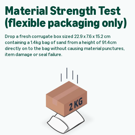
Material Strength Test
(flexible packaging only)
Drop a fresh corrugate box sized 22.9 x 7.6 x 15.2 cm
containing a 1.4kg bag of sand from a height of 91.4cm
directly on to the bag without causing material punctures,
item damage or seal failure.