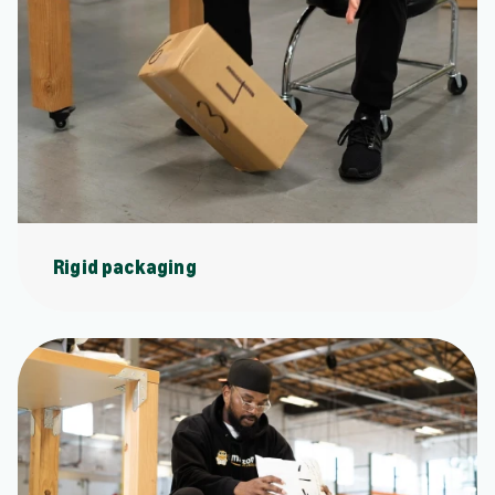
Rigid packaging