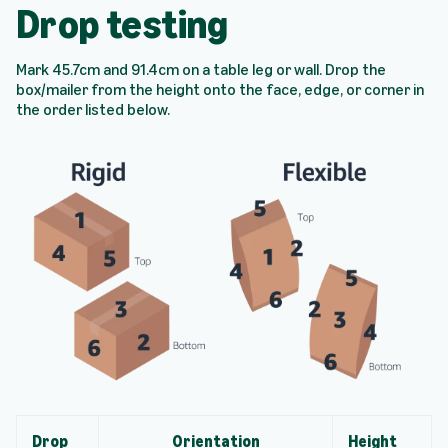
Drop testing
Mark 45.7cm and 91.4cm on a table leg or wall. Drop the
box/mailer from the height onto the face, edge, or corner in
the order listed below.
Drop
Orientation
Height