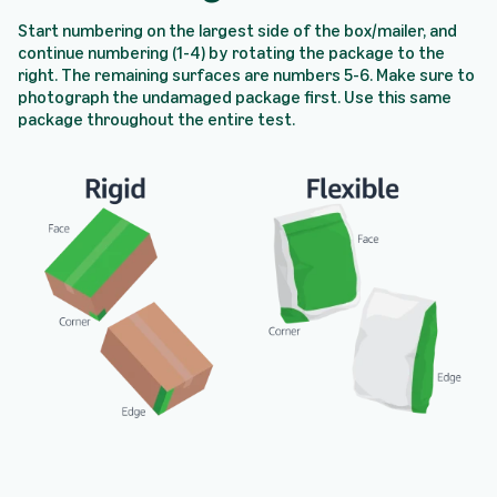
Start numbering on the largest side of the box/mailer, and
continue numbering (1-4) by rotating the package to the
right. The remaining surfaces are numbers 5-6. Make sure to
photograph the undamaged package first. Use this same
package throughout the entire test.