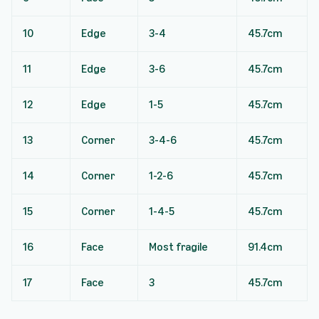
10
Edge
3-4
45.7cm
11
Edge
3-6
45.7cm
12
Edge
1-5
45.7cm
13
Corner
3-4-6
45.7cm
14
Corner
1-2-6
45.7cm
15
Corner
1-4-5
45.7cm
16
Face
Most fragile
91.4cm
17
Face
3
45.7cm