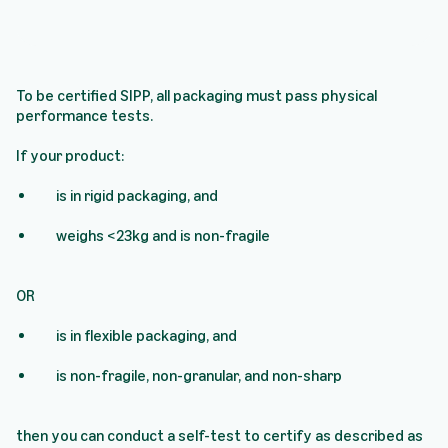
To be certified SIPP, all packaging must pass physical
performance tests.
If your product:
is in rigid packaging, and
weighs <23kg and is non-fragile
OR
is in flexible packaging, and
is non-fragile, non-granular, and non-sharp
then you can conduct a self-test to certify as described as