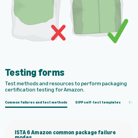
Testing forms
Test methods and resources to perform packaging
certiﬁcation testing for Amazon.
Common failures and test methods
SIPP self-test templates
SIPP 
ISTA 6 Amazon common package failure
modes