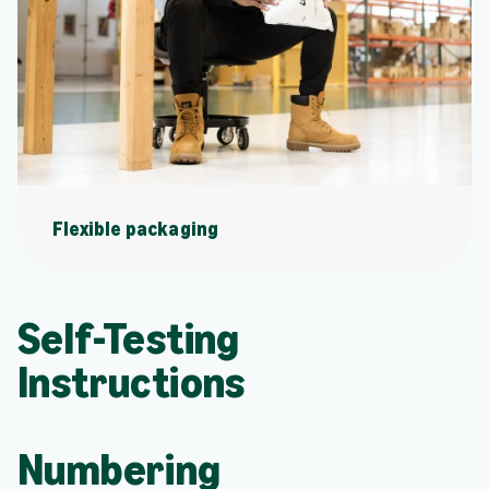
Flexible packaging
Self-Testing
Instructions
Numbering