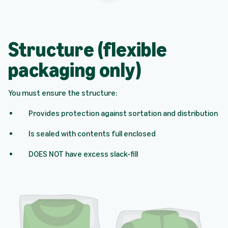
Structure (flexible
packaging only)
You must ensure the structure:
Provides protection against sortation and distribution
Is sealed with contents full enclosed
DOES NOT have excess slack-fill