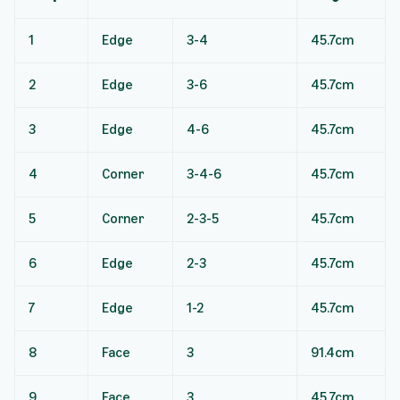
1
Edge
3-4
45.7cm
2
Edge
3-6
45.7cm
3
Edge
4-6
45.7cm
4
Corner
3-4-6
45.7cm
5
Corner
2-3-5
45.7cm
6
Edge
2-3
45.7cm
7
Edge
1-2
45.7cm
8
Face
3
91.4cm
9
Face
3
45.7cm