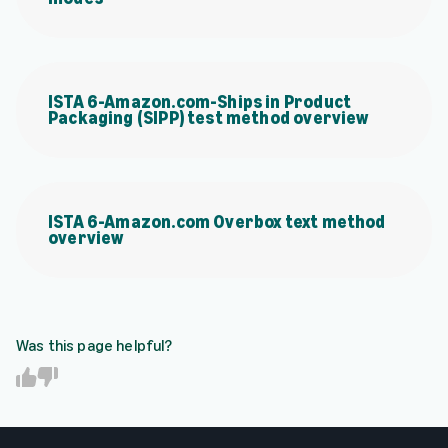
ISTA 6-Amazon.com-Ships in Product
Packaging (SIPP) test method overview
ISTA 6-Amazon.com Overbox text method
overview
Was this page helpful?
Y
N
e
o
s