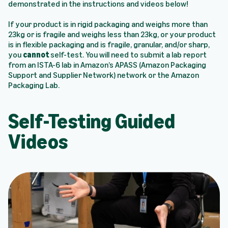
demonstrated in the instructions and videos below!
If your product is in rigid packaging and weighs more than
23kg or is fragile and weighs less than 23kg, or your product
is in flexible packaging and is fragile, granular, and/or sharp,
you
cannot
self-test. You will need to submit a lab report
from an ISTA-6 lab in Amazon’s APASS (Amazon Packaging
Support and Supplier Network) network or the Amazon
Packaging Lab.
Self-Testing Guided
Videos