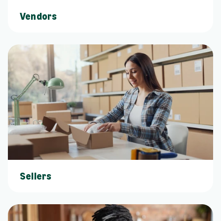
Vendors
Sellers