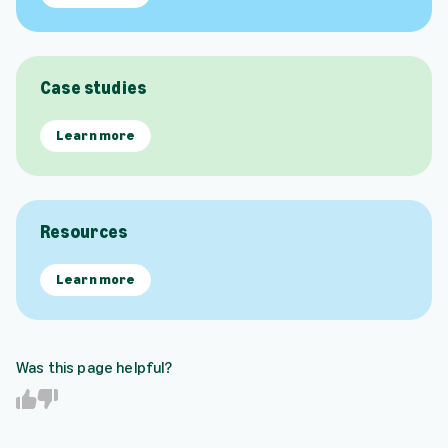
Case studies
Learn more
Resources
Learn more
Was this page helpful?
Y
N
e
o
s