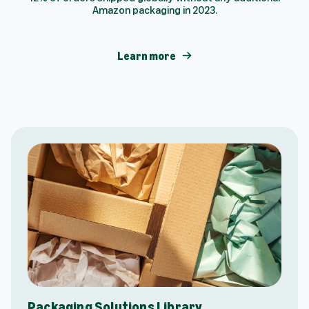
Amazon packaging in 2023.
Learn more
Packaging Solutions Library