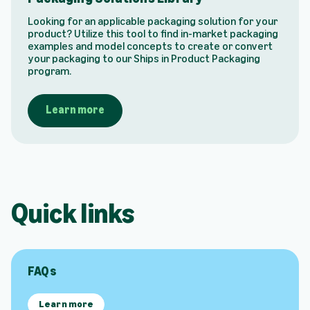
Looking for an applicable packaging solution for your
product? Utilize this tool to find in-market packaging
examples and model concepts to create or convert
your packaging to our Ships in Product Packaging
program.
Learn more
Quick links
FAQs
Learn more