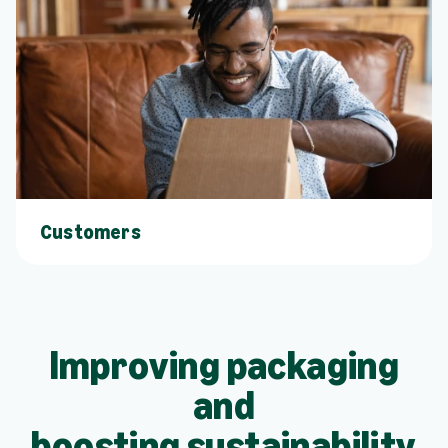
Customers
Improving packaging
and
boosting sustainability