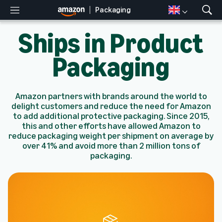
Packaging
M
S
e
h
Ships in Product
n
o
u
w
S
Packaging
e
a
r
c
Amazon partners with brands around the world to
h
delight customers and reduce the need for Amazon
to add additional protective packaging. Since 2015,
this and other efforts have allowed Amazon to
reduce packaging weight per shipment on average by
over 41% and avoid more than 2 million tons of
packaging.