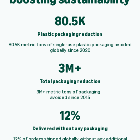
80.5K
Plastic packaging reduction
80.5K metric tons of single-use plastic packaging avoided
globally since 2020
3M+
Total packaging reduction
3M+ metric tons of packaging
avoided since 2015
12%
Delivered without any packaging
12% of orders shipped globally without any additional