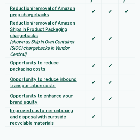
Reduction/removal of Amazon
✔
✔
✔
prep chargebacks
Reduction/removal of Amazon
Ships in Product Packaging
chargebacks
✔
✔
(shown as Ship in Own Container
(SIOC) chargebacks in Vendor
Central)
Opportunity to reduce
✔
✔
packaging costs
Opportunity to reduce inbound
✔
✔
transportation costs
Opportunity to enhance your
✔
✔
brand equity
Improved customer unboxing
and disposal with curbside
✔
recyclable materials