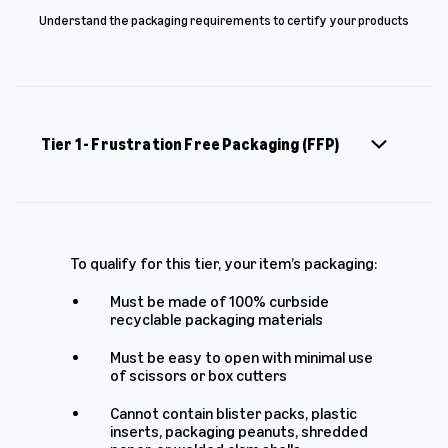
Understand the packaging requirements to certify your products
Tier 1 - Frustration Free Packaging (FFP)
To qualify for this tier, your item’s packaging:
Must be made of 100% curbside
recyclable packaging materials
Must be easy to open with minimal use
of scissors or box cutters
Cannot contain blister packs, plastic
inserts, packaging peanuts, shredded