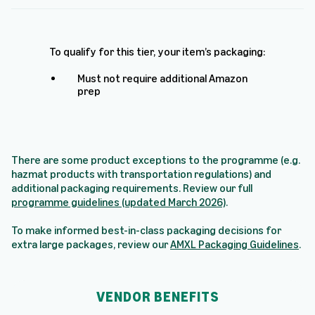
To qualify for this tier, your item’s packaging:
Must not require additional Amazon
prep
There are some product exceptions to the programme (e.g.
hazmat products with transportation regulations) and
additional packaging requirements. Review our full
programme guidelines (updated March 2026)
.
To make informed best-in-class packaging decisions for
extra large packages, review our
AMXL Packaging Guidelines
.
VENDOR BENEFITS