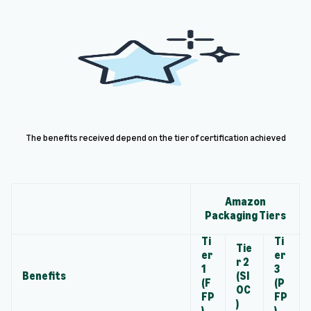
The benefits received depend on the tier of certification achieved
Amazon
Packaging Tiers
Ti
Ti
Tie
er
er
r 2
1
3
Benefits
(SI
(F
(P
OC
FP
FP
)
)
)