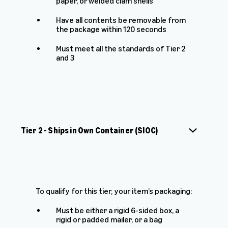
paper, or welded clam shells
Have all contents be removable from
the package within 120 seconds
Must meet all the standards of Tier 2
and 3
Tier 2 - Ships in Own Container (SIOC)
To qualify for this tier, your item’s packaging:
Must be either a rigid 6-sided box, a
rigid or padded mailer, or a bag