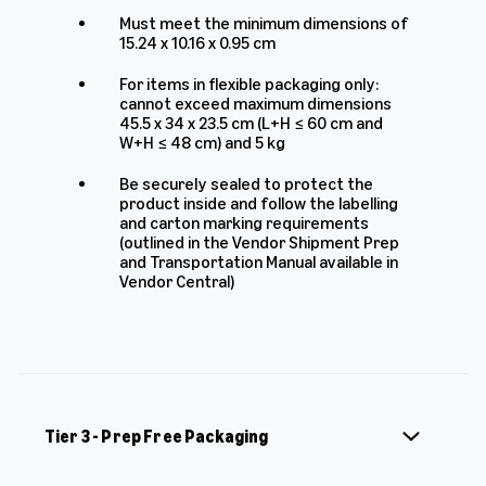
Must meet the minimum dimensions of
15.24 x 10.16 x 0.95 cm
For items in flexible packaging only:
cannot exceed maximum dimensions
45.5 x 34 x 23.5 cm (L+H ≤ 60 cm and
W+H ≤ 48 cm) and 5 kg
Be securely sealed to protect the
product inside and follow the labelling
and carton marking requirements
(outlined in the Vendor Shipment Prep
and Transportation Manual available in
Vendor Central)
Tier 3 - Prep Free Packaging