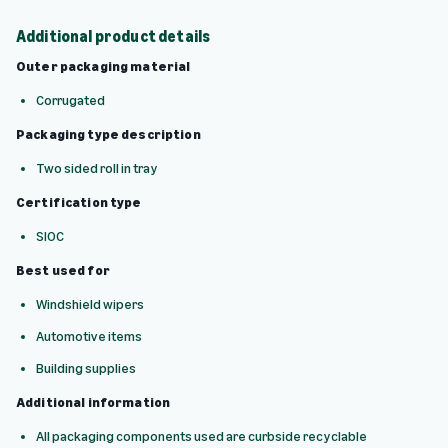
Additional product details
Outer packaging material
Corrugated
Packaging type description
Two sided roll in tray
Certification type
SIOC
Best used for
Windshield wipers
Automotive items
Building supplies
Additional information
All packaging components used are curbside recyclable