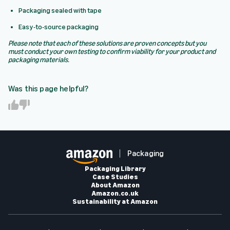
Packaging sealed with tape
Easy-to-source packaging
Please note that each of these solutions are proven concepts but you
must conduct your own testing to confirm viability for your product and
packaging materials.
Was this page helpful?
Y
N
e
o
s
Packaging
Packaging Library
Case Studies
About Amazon
Amazon.co.uk
Sustainability at Amazon