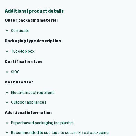
Additional product details
Outer packaging material
Corrugate
Packaging type description
Tuck-top box
Certification type
SIOC
Best used for
Electric insect repellent
Outdoor appliances
Additional information
Paper based packaging (no plastic)
Recommended to use tape to securely seal packaging