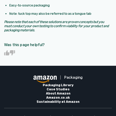
Easy-to-source packaging
Note: tuck top may also be referred to as a tongue tab
Please note that each of these solutions are proven concepts but you
must conduct your own testing to confirm viability for your product and
packaging materials.
Was this page helpful?
Y
N
e
o
s
Packaging
Packaging Library
Case Studies
About Amazon
Amazon.co.uk
Sustainability at Amazon