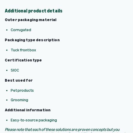
Additional product details
Outer packaging material
Corrugated
Packaging type description
Tuck front box
Certification type
SIOC
Best used for
Pet products
Grooming
Additional information
Easy-to-source packaging
Please note that each of these solutions are proven concepts but you