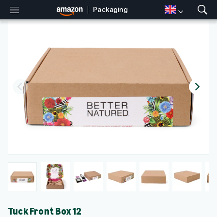
Packaging
M
S
e
h
n
o
u
w
S
e
a
r
c
h
Tuck Front Box 12