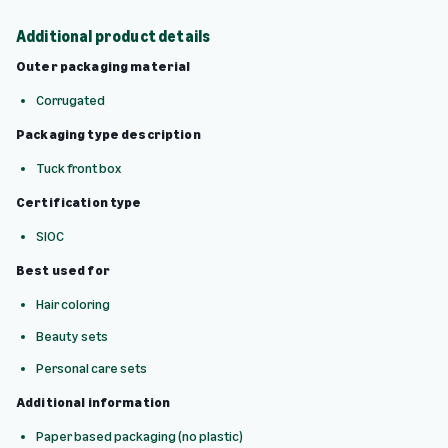
Additional product details
Outer packaging material
Corrugated
Packaging type description
Tuck front box
Certification type
SIOC
Best used for
Hair coloring
Beauty sets
Personal care sets
Additional information
Paper based packaging (no plastic)