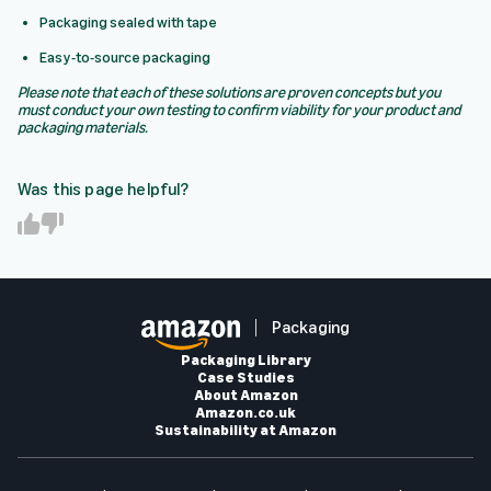
Packaging sealed with tape
Easy-to-source packaging
Please note that each of these solutions are proven concepts but you
must conduct your own testing to confirm viability for your product and
packaging materials.
Was this page helpful?
Y
N
e
o
s
Packaging
Packaging Library
Case Studies
About Amazon
Amazon.co.uk
Sustainability at Amazon