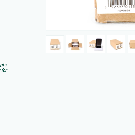
epts
 for