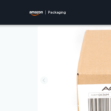
Packaging