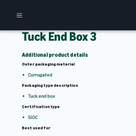
M
e
n
Tuck End Box 3
u
Additional product details
Outer packaging material
Corrugated
Packaging type description
Tuck end box
Certification type
SIOC
Best used for