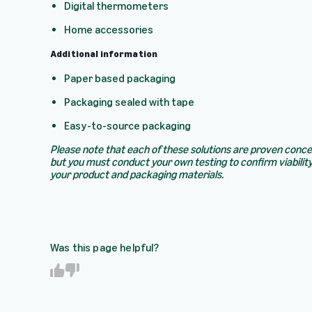
Digital thermometers
Home accessories
Additional information
Paper based packaging
Packaging sealed with tape
Easy-to-source packaging
Please note that each of these solutions are proven conc
but you must conduct your own testing to confirm viability
your product and packaging materials.
Was this page helpful?
Y
N
e
o
s