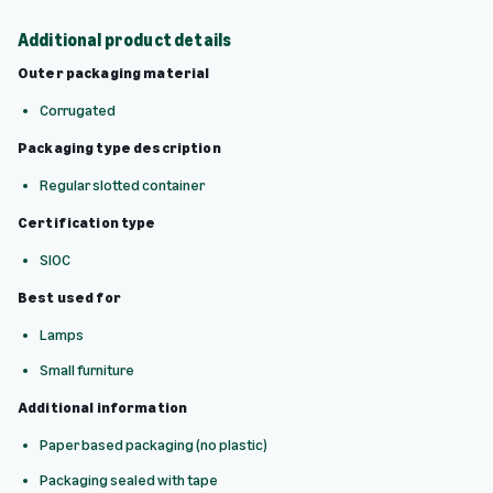
Additional product details
Outer packaging material
Corrugated
Packaging type description
Regular slotted container
Certification type
SIOC
Best used for
Lamps
Small furniture
Additional information
Paper based packaging (no plastic)
Packaging sealed with tape