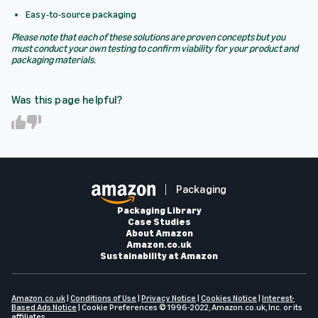
Easy-to-source packaging
Please note that each of these solutions are proven concepts but you
must conduct your own testing to confirm viability for your product and
packaging materials.
Was this page helpful?
Y
N
e
o
s
Packaging
Packaging Library
Case Studies
About Amazon
Amazon.co.uk
Sustainability at Amazon
Amazon.co.uk
|
Conditions of Use
|
Privacy Notice
|
Cookies Notice
|
Interest-
Based Ads Notice
|
Cookie Preferences
© 1996-2022, Amazon.co.uk, Inc. or its
affiliates