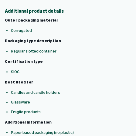
Additional product details
Outer packaging material
Corrugated
Packaging type description
Regular slotted container
Certification type
SIOC
Best used for
Candles and candle holders
Glassware
Fragile products
Additional information
Paper based packaging (no plastic)