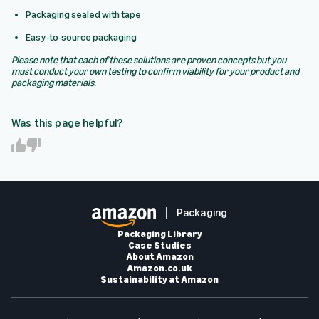
Packaging sealed with tape
Easy-to-source packaging
Please note that each of these solutions are proven concepts but you
must conduct your own testing to confirm viability for your product and
packaging materials.
Was this page helpful?
Y
N
e
o
s
Packaging
Packaging Library
Case Studies
About Amazon
Amazon.co.uk
Sustainability at Amazon