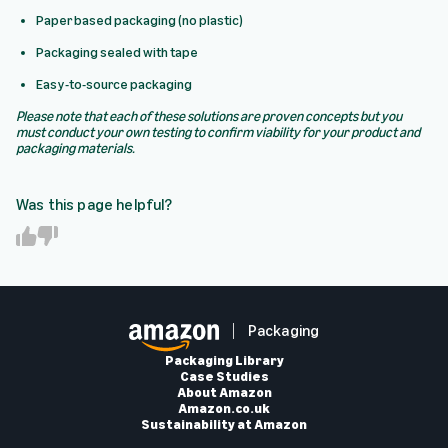
Paper based packaging (no plastic)
Packaging sealed with tape
Easy-to-source packaging
Please note that each of these solutions are proven concepts but you
must conduct your own testing to confirm viability for your product and
packaging materials.
Was this page helpful?
Y
N
e
o
s
Packaging
Packaging Library
Case Studies
About Amazon
Amazon.co.uk
Sustainability at Amazon