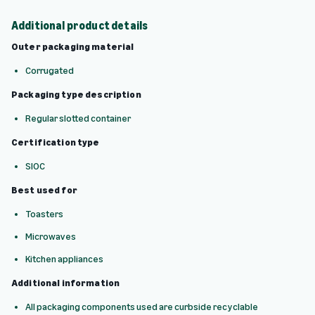
Additional product details
Outer packaging material
Corrugated
Packaging type description
Regular slotted container
Certification type
SIOC
Best used for
Toasters
Microwaves
Kitchen appliances
Additional information
All packaging components used are curbside recyclable