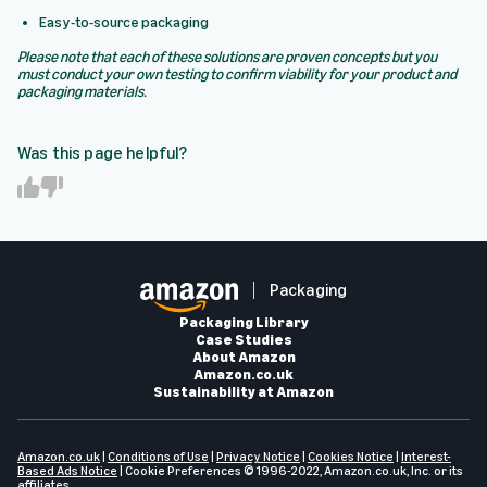
Easy-to-source packaging
Please note that each of these solutions are proven concepts but you
must conduct your own testing to confirm viability for your product and
packaging materials.
Was this page helpful?
Y
N
e
o
s
Packaging
Packaging Library
Case Studies
About Amazon
Amazon.co.uk
Sustainability at Amazon
Amazon.co.uk
|
Conditions of Use
|
Privacy Notice
|
Cookies Notice
|
Interest-
Based Ads Notice
|
Cookie Preferences
© 1996-2022, Amazon.co.uk, Inc. or its
affiliates