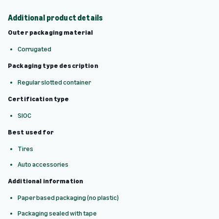
Additional product details
Outer packaging material
Corrugated
Packaging type description
Regular slotted container
Certification type
SIOC
Best used for
Tires
Auto accessories
Additional information
Paper based packaging (no plastic)
Packaging sealed with tape