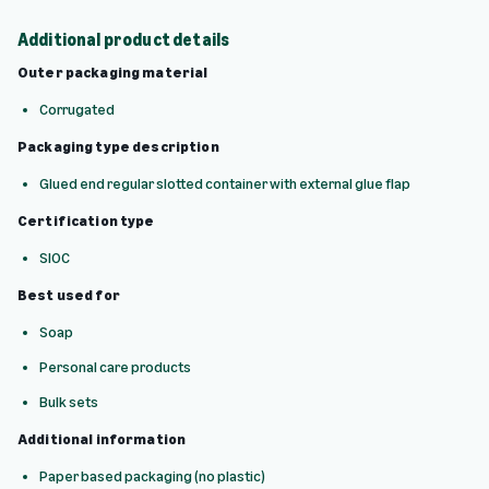
Additional product details
Outer packaging material
Corrugated
Packaging type description
Glued end regular slotted container with external glue flap
Certification type
SIOC
Best used for
Soap
Personal care products
Bulk sets
Additional information
Paper based packaging (no plastic)