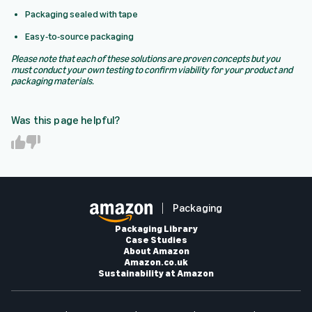
Packaging sealed with tape
Easy-to-source packaging
Please note that each of these solutions are proven concepts but you
must conduct your own testing to confirm viability for your product and
packaging materials.
Was this page helpful?
Y
N
e
o
s
Packaging
Packaging Library
Case Studies
About Amazon
Amazon.co.uk
Sustainability at Amazon