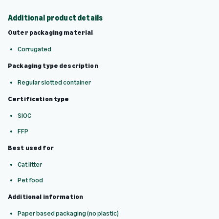
Additional product details
Outer packaging material
Corrugated
Packaging type description
Regular slotted container
Certification type
SIOC
FFP
Best used for
Cat litter
Pet food
Additional information
Paper based packaging (no plastic)