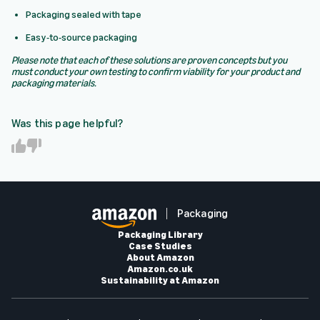
Packaging sealed with tape
Easy-to-source packaging
Please note that each of these solutions are proven concepts but you
must conduct your own testing to confirm viability for your product and
packaging materials.
Was this page helpful?
Y
N
e
o
s
Packaging
Packaging Library
Case Studies
About Amazon
Amazon.co.uk
Sustainability at Amazon