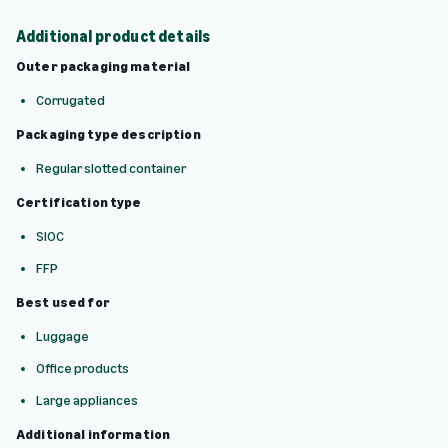
Additional product details
Outer packaging material
Corrugated
Packaging type description
Regular slotted container
Certification type
SIOC
FFP
Best used for
Luggage
Office products
Large appliances
Additional information