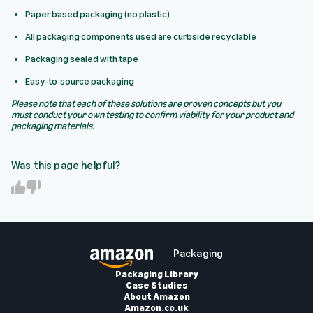
Paper based packaging (no plastic)
All packaging components used are curbside recyclable
Packaging sealed with tape
Easy-to-source packaging
Please note that each of these solutions are proven concepts but you
must conduct your own testing to confirm viability for your product and
packaging materials.
Was this page helpful?
Y
N
e
o
s
Packaging
Packaging Library
Case Studies
About Amazon
Amazon.co.uk