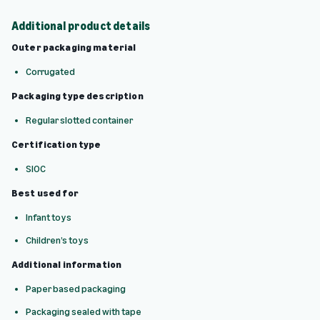
Additional product details
Outer packaging material
Corrugated
Packaging type description
Regular slotted container
Certification type
SIOC
Best used for
Infant toys
Children’s toys
Additional information
Paper based packaging
Packaging sealed with tape