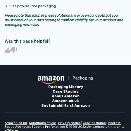
Easy-to-source packaging
Please note that each of these solutions are proven concepts but you
must conduct your own testing to confirm viability for your product and
packaging materials.
Was this page helpful?
Y
N
e
o
s
Packaging
Packaging Library
Case Studies
About Amazon
Amazon.co.uk
Sustainability at Amazon
Amazon.co.uk
|
Conditions of Use
|
Privacy Notice
|
Cookies Notice
|
Interest-
Based Ads Notice
|
Cookie Preferences
© 1996-2022, Amazon.co.uk, Inc. or its
affiliates