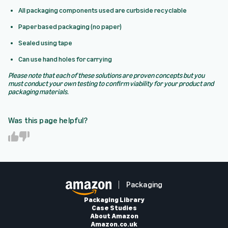
All packaging components used are curbside recyclable
Paper based packaging (no paper)
Sealed using tape
Can use hand holes for carrying
Please note that each of these solutions are proven concepts but you
must conduct your own testing to confirm viability for your product and
packaging materials.
Was this page helpful?
Y
N
e
o
s
Packaging
Packaging Library
Case Studies
About Amazon
Amazon.co.uk