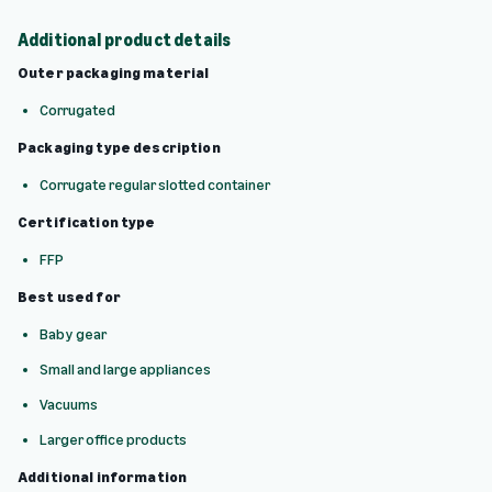
Additional product details
Outer packaging material
Corrugated
Packaging type description
Corrugate regular slotted container
Certification type
FFP
Best used for
Baby gear
Small and large appliances
Vacuums
Larger office products
Additional information