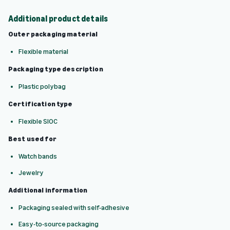
Additional product details
Outer packaging material
Flexible material
Packaging type description
Plastic polybag
Certification type
Flexible SIOC
Best used for
Watch bands
Jewelry
Additional information
Packaging sealed with self-adhesive
Easy-to-source packaging