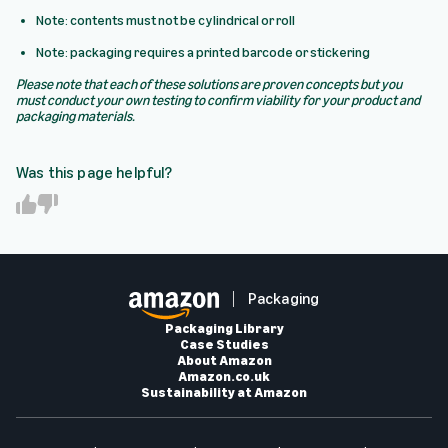
Note: contents must not be cylindrical or roll
Note: packaging requires a printed barcode or stickering
Please note that each of these solutions are proven concepts but you
must conduct your own testing to confirm viability for your product and
packaging materials.
Was this page helpful?
Y
N
e
o
s
Packaging
Packaging Library
Case Studies
About Amazon
Amazon.co.uk
Sustainability at Amazon