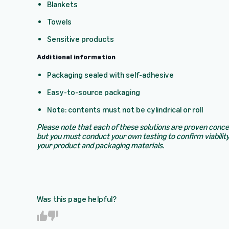
Blankets
Towels
Sensitive products
Additional information
Packaging sealed with self-adhesive
Easy-to-source packaging
Note: contents must not be cylindrical or roll
Please note that each of these solutions are proven conc
but you must conduct your own testing to confirm viability
your product and packaging materials.
Was this page helpful?
Y
N
e
o