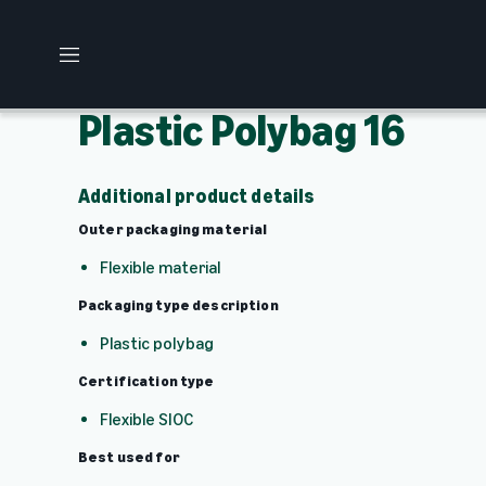
M
e
n
Plastic Polybag 16
u
Additional product details
Outer packaging material
Flexible material
Packaging type description
Plastic polybag
Certification type
Flexible SIOC
Best used for