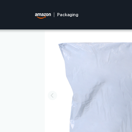
Packaging