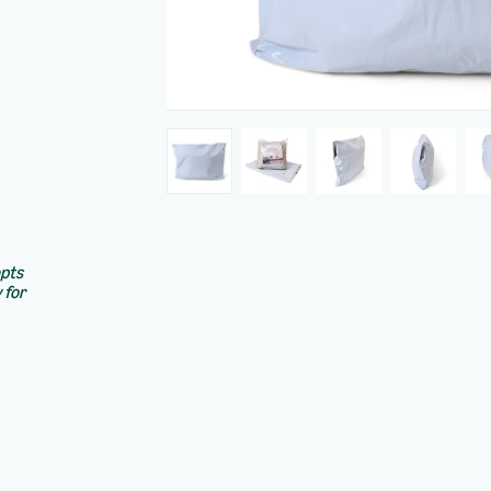
epts
 for