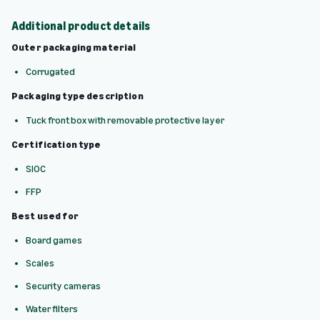
Additional product details
Outer packaging material
Corrugated
Packaging type description
Tuck front box with removable protective layer
Certification type
SIOC
FFP
Best used for
Board games
Scales
Security cameras
Water filters