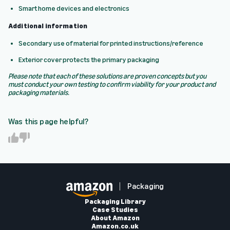
Smart home devices and electronics
Additional information
Secondary use of material for printed instructions/reference
Exterior cover protects the primary packaging
Please note that each of these solutions are proven concepts but you
must conduct your own testing to confirm viability for your product and
packaging materials.
Was this page helpful?
Y
N
e
o
s
Packaging
Packaging Library
Case Studies
About Amazon
Amazon.co.uk