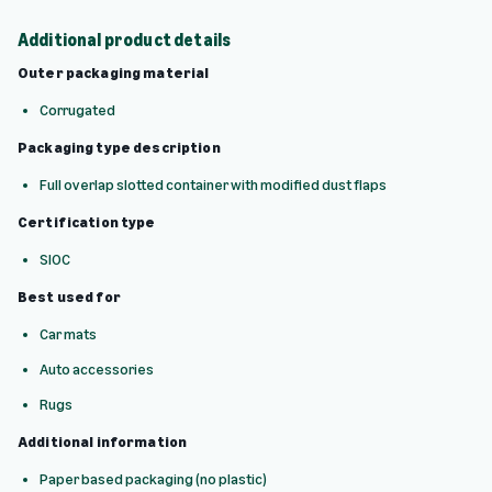
Additional product details
Outer packaging material
Corrugated
Packaging type description
Full overlap slotted container with modified dust flaps
Certification type
SIOC
Best used for
Car mats
Auto accessories
Rugs
Additional information
Paper based packaging (no plastic)