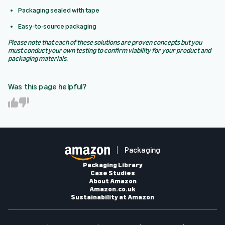
Packaging sealed with tape
Easy-to-source packaging
Please note that each of these solutions are proven concepts but you
must conduct your own testing to confirm viability for your product and
packaging materials.
Was this page helpful?
Y
N
e
o
s
Packaging
Packaging Library
Case Studies
About Amazon
Amazon.co.uk
Sustainability at Amazon