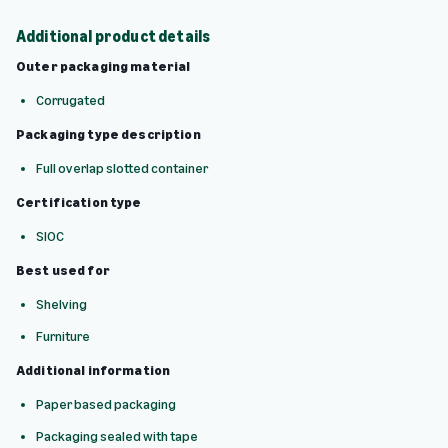
Additional product details
Outer packaging material
Corrugated
Packaging type description
Full overlap slotted container
Certification type
SIOC
Best used for
Shelving
Furniture
Additional information
Paper based packaging
Packaging sealed with tape