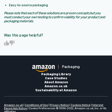
Easy-to-source packaging
Please note that each of these solutions are proven concepts but you
must conduct your own testing to confirm viability for your product and
packaging materials.
Was this page helpful?
Y
N
e
o
s
Packaging
Packaging Library
Case Studies
About Amazon
Amazon.co.uk
Sustainability at Amazon
Amazon.co.uk
|
Conditions of Use
|
Privacy Notice
|
Cookies Notice
|
Interest-
Based Ads Notice
|
Cookie Preferences
© 1996-2022, Amazon.co.uk, Inc. or its
affiliates