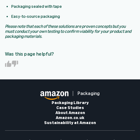
Packaging sealed with tape
Easy-to-source packaging
Please note that each of these solutions are proven concepts but you
must conduct your own testing to confirm viability for your product and
packaging materials.
Was this page helpful?
Y
N
e
o
s
Packaging
Packaging Library
Case Studies
About Amazon
Amazon.co.uk
Sustainability at Amazon