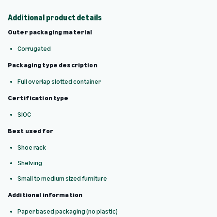
Additional product details
Outer packaging material
Corrugated
Packaging type description
Full overlap slotted container
Certification type
SIOC
Best used for
Shoe rack
Shelving
Small to medium sized furniture
Additional information
Paper based packaging (no plastic)