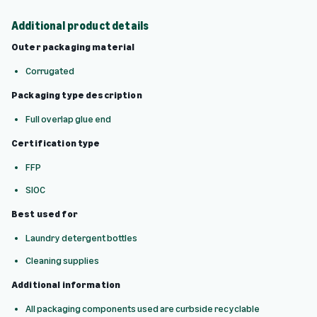
Additional product details
Outer packaging material
Corrugated
Packaging type description
Full overlap glue end
Certification type
FFP
SIOC
Best used for
Laundry detergent bottles
Cleaning supplies
Additional information
All packaging components used are curbside recyclable