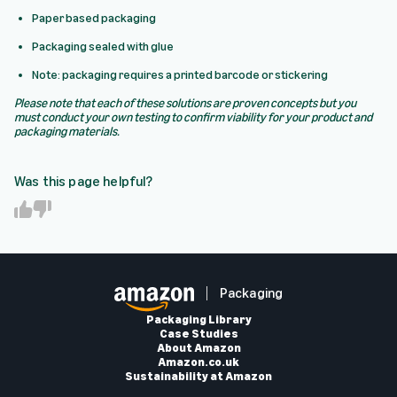
Paper based packaging
Packaging sealed with glue
Note: packaging requires a printed barcode or stickering
Please note that each of these solutions are proven concepts but you
must conduct your own testing to confirm viability for your product and
packaging materials.
Was this page helpful?
Y
N
e
o
s
Packaging
Packaging Library
Case Studies
About Amazon
Amazon.co.uk
Sustainability at Amazon