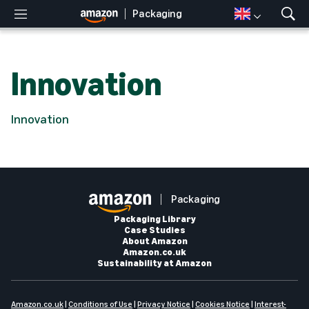
Packaging
M
S
e
h
n
o
u
w
Innovation
S
e
a
r
Innovation
c
h
Packaging
Packaging Library
Case Studies
About Amazon
Amazon.co.uk
Sustainability at Amazon
Amazon.co.uk
|
Conditions of Use
|
Privacy Notice
|
Cookies Notice
|
Interest-