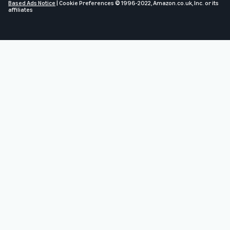
Based Ads Notice
|
Cookie Preferences
© 1996-2022, Amazon.co.uk, Inc. or its
affiliates