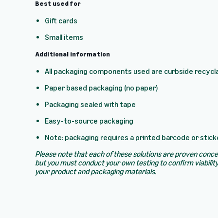
Best used for
Gift cards
Small items
Additional information
All packaging components used are curbside recycl
Paper based packaging (no paper)
Packaging sealed with tape
Easy-to-source packaging
Note: packaging requires a printed barcode or stick
Please note that each of these solutions are proven conc
but you must conduct your own testing to confirm viability
your product and packaging materials.