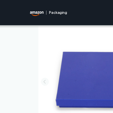
Packaging