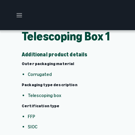
M
e
n
Telescoping Box 1
u
Additional product details
Outer packaging material
Corrugated
Packaging type description
Telescoping box
Certification type
FFP
SIOC