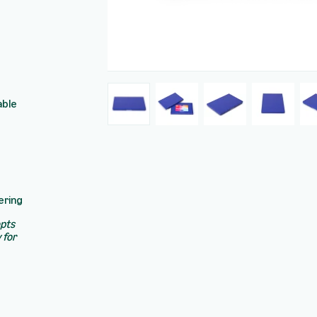
able
ering
epts
 for